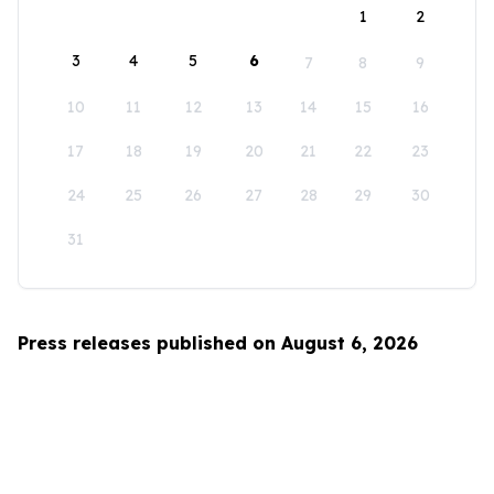
1
2
3
4
5
6
7
8
9
10
11
12
13
14
15
16
17
18
19
20
21
22
23
24
25
26
27
28
29
30
31
Press releases published on August 6, 2026