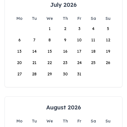
July 2026
Mo
Tu
We
Th
Fr
Sa
Su
1
2
3
4
5
6
7
8
9
10
11
12
13
14
15
16
17
18
19
20
21
22
23
24
25
26
27
28
29
30
31
August 2026
Mo
Tu
We
Th
Fr
Sa
Su