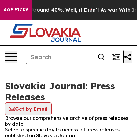
a Floor Around 40%. Well, it Didn’t
As war With Iran
AGP PICKS
Slovakia Journal: Press
Releases
Get by Email
Browse our comprehensive archive of press releases
by date.
Select a specific day to access all press releases
published on Slovakia Journal.