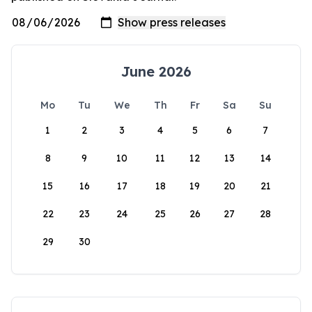
June 2026
Mo
Tu
We
Th
Fr
Sa
Su
1
2
3
4
5
6
7
8
9
10
11
12
13
14
15
16
17
18
19
20
21
22
23
24
25
26
27
28
29
30