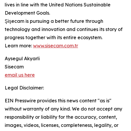
lives in line with the United Nations Sustainable
Development Goals.
Şişecam is pursuing a better future through
technology and innovation and continues its story of
progress together with its entire ecosystem.
Learn more:
www.sisecam.com.tr
Aysegul Akyarli
Sisecam
email us here
Legal Disclaimer:
EIN Presswire provides this news content "as is"
without warranty of any kind. We do not accept any
responsibility or liability for the accuracy, content,
images, videos, licenses, completeness, legality, or