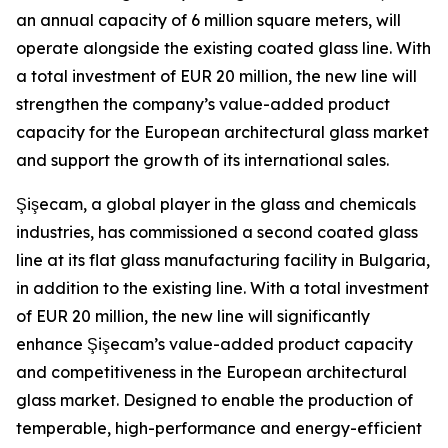
an annual capacity of 6 million square meters, will
operate alongside the existing coated glass line. With
a total investment of EUR 20 million, the new line will
strengthen the company’s value-added product
capacity for the European architectural glass market
and support the growth of its international sales.
Şişecam, a global player in the glass and chemicals
industries, has commissioned a second coated glass
line at its flat glass manufacturing facility in Bulgaria,
in addition to the existing line. With a total investment
of EUR 20 million, the new line will significantly
enhance Şişecam’s value-added product capacity
and competitiveness in the European architectural
glass market. Designed to enable the production of
temperable, high-performance and energy-efficient