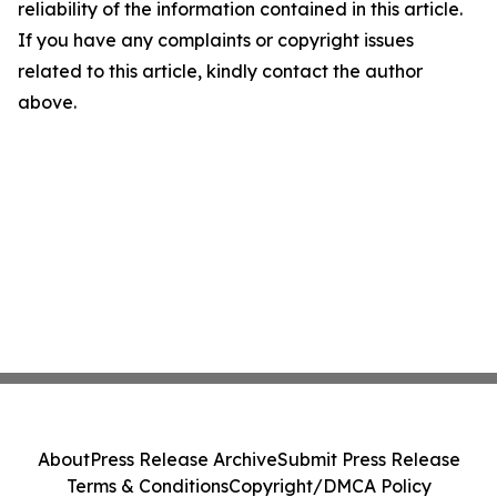
reliability of the information contained in this article.
If you have any complaints or copyright issues
related to this article, kindly contact the author
above.
About
Press Release Archive
Submit Press Release
Terms & Conditions
Copyright/DMCA Policy