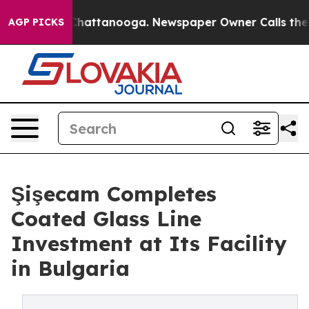
aos in Chattanooga. Newspaper Owner Calls the Peopl
AGP PICKS
Şişecam Completes
Coated Glass Line
Investment at Its Facility
in Bulgaria