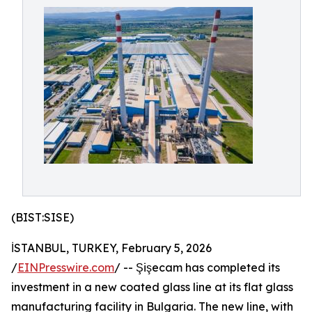
(BIST:SISE)
İSTANBUL, TURKEY, February 5, 2026
/
EINPresswire.com
/ -- Şişecam has completed its
investment in a new coated glass line at its flat glass
manufacturing facility in Bulgaria. The new line, with