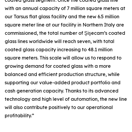
coated glass segment. Once the coated glass line
with an annual capacity of 7 million square meters at
our Tarsus flat glass facility and the new 6.5 million
square meter line at our facility in Northern Italy are
commissioned, the total number of Şişecam’s coated
glass lines worldwide will reach seven, with total
coated glass capacity increasing to 48.1 million
square meters. This scale will allow us to respond to
growing demand for coated glass with a more
balanced and efficient production structure, while
supporting our value-added product portfolio and
cash generation capacity. Thanks to its advanced
technology and high level of automation, the new line
will also contribute positively to our operational
profitability.”