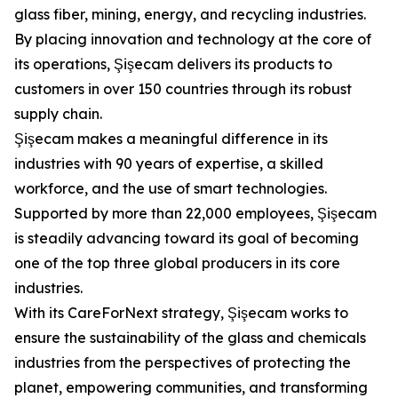
glass fiber, mining, energy, and recycling industries.
By placing innovation and technology at the core of
its operations, Şişecam delivers its products to
customers in over 150 countries through its robust
supply chain.
Şişecam makes a meaningful difference in its
industries with 90 years of expertise, a skilled
workforce, and the use of smart technologies.
Supported by more than 22,000 employees, Şişecam
is steadily advancing toward its goal of becoming
one of the top three global producers in its core
industries.
With its CareForNext strategy, Şişecam works to
ensure the sustainability of the glass and chemicals
industries from the perspectives of protecting the
planet, empowering communities, and transforming