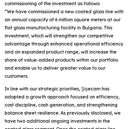
commissioning of the investment as follows:
“We have commissioned a new coated glass line with
an annual capacity of 6 million square meters at our
flat glass manufacturing facility in Bulgaria. This
investment, which will strengthen our competitive
advantage through enhanced operational efficiency
and an expanded product range, will increase the
share of value-added products within our portfolio
and enable us to deliver greater value to our
customers.
In line with our strategic priorities, Şişecam has
adopted a growth approach focused on efficiency,
cost discipline, cash generation, and strengthening
balance sheet resilience. As previously disclosed, we
have two additional ongoing investments in the