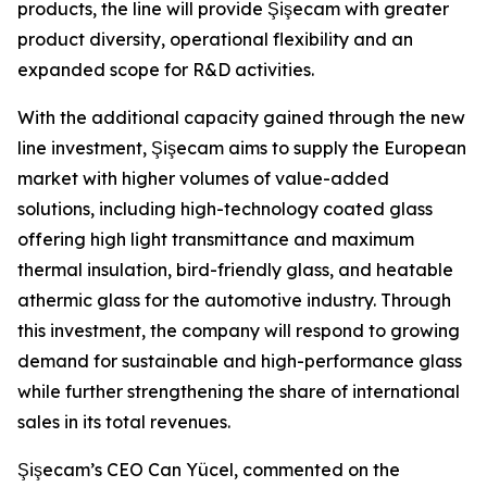
products, the line will provide Şişecam with greater
product diversity, operational flexibility and an
expanded scope for R&D activities.
With the additional capacity gained through the new
line investment, Şişecam aims to supply the European
market with higher volumes of value-added
solutions, including high-technology coated glass
offering high light transmittance and maximum
thermal insulation, bird-friendly glass, and heatable
athermic glass for the automotive industry. Through
this investment, the company will respond to growing
demand for sustainable and high-performance glass
while further strengthening the share of international
sales in its total revenues.
Şişecam’s CEO Can Yücel, commented on the