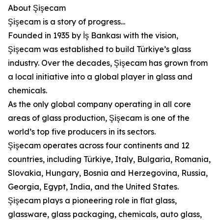
About Şişecam
Şişecam is a story of progress...
Founded in 1935 by İş Bankası with the vision,
Şişecam was established to build Türkiye’s glass
industry. Over the decades, Şişecam has grown from
a local initiative into a global player in glass and
chemicals.
As the only global company operating in all core
areas of glass production, Şişecam is one of the
world’s top five producers in its sectors.
Şişecam operates across four continents and 12
countries, including Türkiye, Italy, Bulgaria, Romania,
Slovakia, Hungary, Bosnia and Herzegovina, Russia,
Georgia, Egypt, India, and the United States.
Şişecam plays a pioneering role in flat glass,
glassware, glass packaging, chemicals, auto glass,